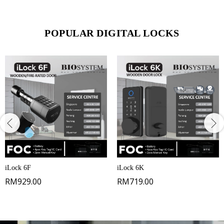
POPULAR DIGITAL LOCKS
iLock 6F
iLock 6K
RM
929.00
RM
719.00