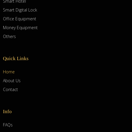
Smart Hotel
Smart Digital Lock
Office Equipment
Money Equipment
Others
Quick Links
Home
About Us
Contact
Info
FAQs