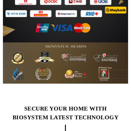
SECURE YOUR HOME WITH
BIOSYSTEM LATEST TECHNOLOGY