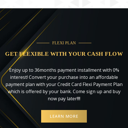
FLEXI PLAN
GET FLEXIBLE WITH YOUR CASH FLOW
Enjoy up to 36months payment installment with 0%
interest! Convert your purchase into an affordable
payment plan with your Credit Card Flexi Payment Plan
which is offered by your bank. Come sign up and buy
now pay later!!!!
LEARN MORE