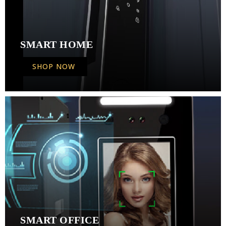
SMART HOME
SHOP NOW
SMART OFFICE