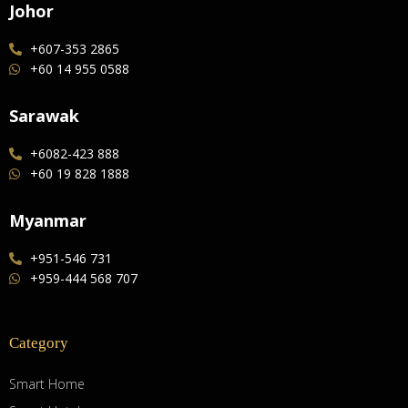
Johor
+607-353 2865
+60 14 955 0588
Sarawak
+6082-423 888
+60 19 828 1888
Myanmar
+951-546 731
+959-444 568 707
Category
Smart Home