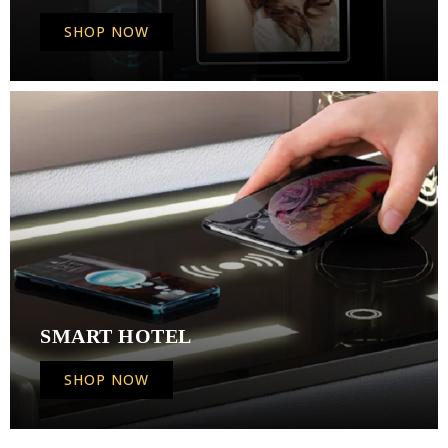
SHOP NOW
SMART HOTEL
SHOP NOW