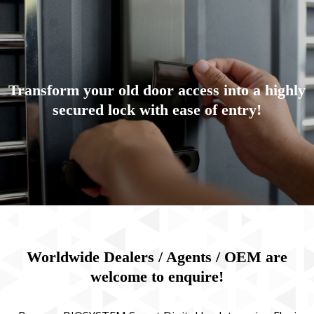
Transform your old door access into a highly
secured lock with ease of entry!
Worldwide Dealers / Agents / OEM are
welcome to enquire!