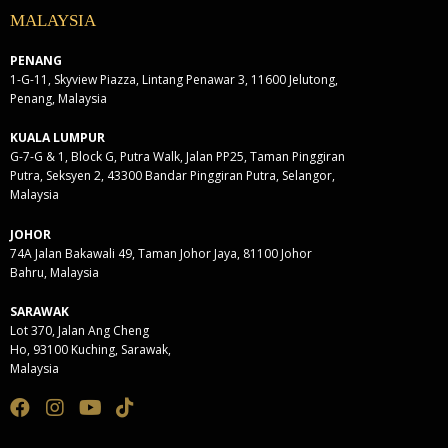
MALAYSIA
PENANG
1-G-11, Skyview Piazza, Lintang Penawar 3, 11600 Jelutong,
Penang, Malaysia
KUALA LUMPUR
G-7-G & 1, Block G, Putra Walk, Jalan PP25, Taman Pinggiran
Putra, Seksyen 2, 43300 Bandar Pinggiran Putra, Selangor,
Malaysia
JOHOR
74A Jalan Bakawali 49, Taman Johor Jaya, 81100 Johor
Bahru, Malaysia
SARAWAK
Lot 370, Jalan Ang Cheng
Ho, 93100 Kuching, Sarawak,
Malaysia