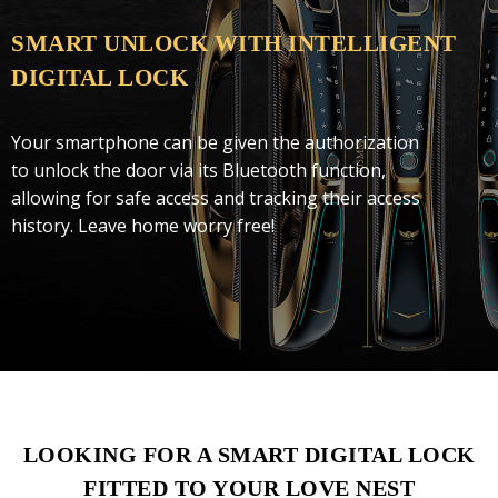
SMART UNLOCK WITH INTELLIGENT
DIGITAL LOCK
Your smartphone can be given the authorization
to unlock the door via its Bluetooth function,
allowing for safe access and tracking their access
history. Leave home worry free!
LOOKING FOR A SMART DIGITAL LOCK
FITTED TO YOUR LOVE NEST