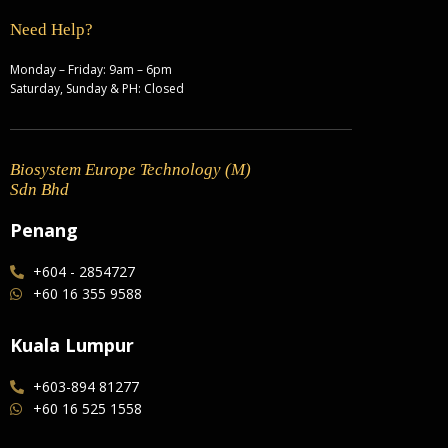
Need Help?
Monday – Friday: 9am – 6pm
Saturday, Sunday & PH: Closed
Biosystem Europe Technology (M)
Sdn Bhd
Penang
+604 - 2854727
+60 16 355 9588
Kuala Lumpur
+603-894 81277
+60 16 525 1558