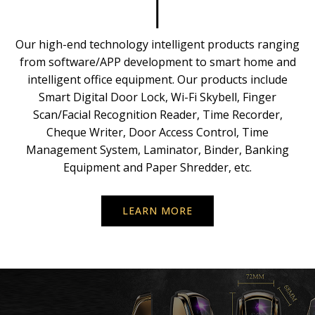
Our high-end technology intelligent products ranging
from software/APP development to smart home and
intelligent office equipment. Our products include
Smart Digital Door Lock, Wi-Fi Skybell, Finger
Scan/Facial Recognition Reader, Time Recorder,
Cheque Writer, Door Access Control, Time
Management System, Laminator, Binder, Banking
Equipment and Paper Shredder, etc.
LEARN MORE