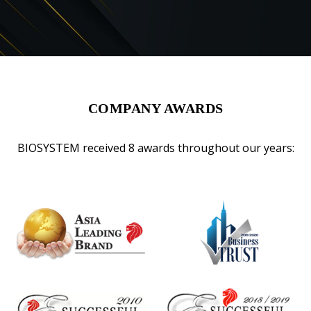
COMPANY AWARDS
BIOSYSTEM received 8 awards throughout our years: