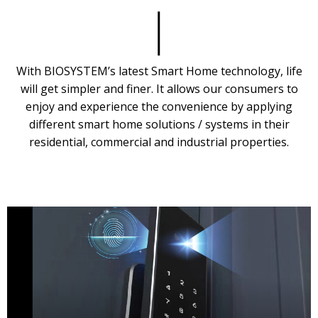
With BIOSYSTEM’s latest Smart Home technology, life
will get simpler and finer. It allows our consumers to
enjoy and experience the convenience by applying
different smart home solutions / systems in their
residential, commercial and industrial properties.