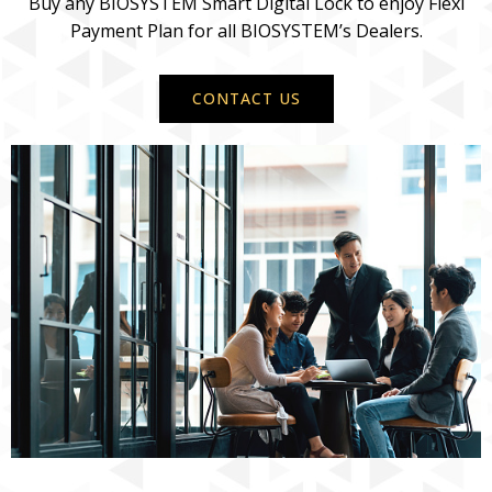
Buy any BIOSYSTEM Smart Digital Lock to enjoy Flexi
Payment Plan for all BIOSYSTEM’s Dealers.
CONTACT US