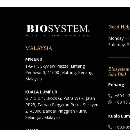
Need Hel
Monday – F
Saturday, 
MALAYSIA
PENANG
1-G-11, Skyview Piazza, Lintang
Biosystem
Penawar 3, 11600 Jelutong, Penang,
Sdn Bhd
Malaysia
Penang
KUALA LUMPUR
+604 - 
G-7-G & 1, Block G, Putra Walk, Jalan
+60 16 
PP25, Taman Pinggiran Putra, Seksyen
2, 43300 Bandar Pinggiran Putra,
Kuala Lum
Selangor, Malaysia
+603-8