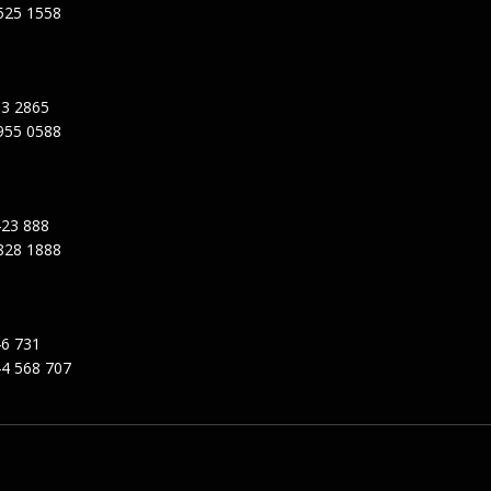
525 1558
3 2865
955 0588
23 888
828 1888
6 731
4 568 707