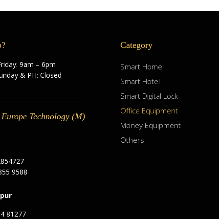
p?
Category
riday: 9am – 6pm
Smart Home
Sunday & PH: Closed
Smart Hotel
Smart Digital Lock
Office Equipment
 Europe Technology (M)
Money Equipment
Others
2854727
355 9588
pur
94 81277