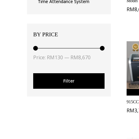
Model
Time Attendance System
RM
8
BY PRICE
Price:
RM130
—
RM8,670
Filter
915CC 
RM
3