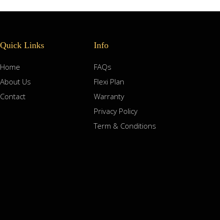
Quick Links
Info
Home
FAQs
About Us
Flexi Plan
Contact
Warranty
Privacy Policy
Term & Conditions