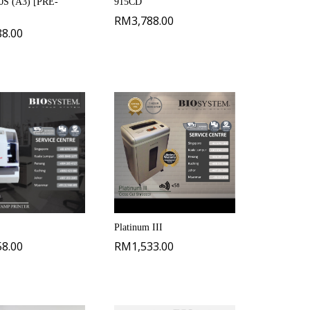
S (A3) [PRE-
915CD
RM
3,788.00
88.00
Platinum III
58.00
RM
1,533.00