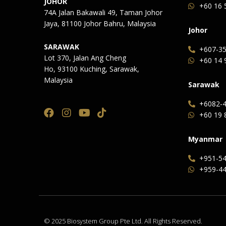
JOHOR
+60 16 
74A Jalan Bakawali 49, Taman Johor
Jaya, 81100 Johor Bahru, Malaysia
Johor
SARAWAK
+607-35
Lot 370, Jalan Ang Cheng
+60 14 
Ho, 93100 Kuching, Sarawak,
Malaysia
Sarawak
+6082-4
+60 19 
Myanmar
+951-54
+959-44
© 2025 Biosystem Group Pte Ltd. All Rights Reserved.