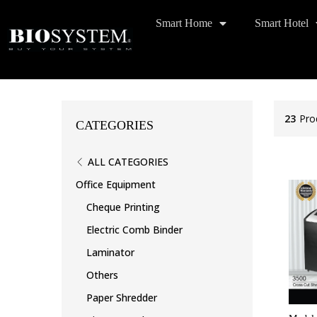
Smart Home
Smart Hotel
23
Pro
CATEGORIES
ALL CATEGORIES
Office Equipment
Cheque Printing
Electric Comb Binder
Laminator
Others
Paper Shredder