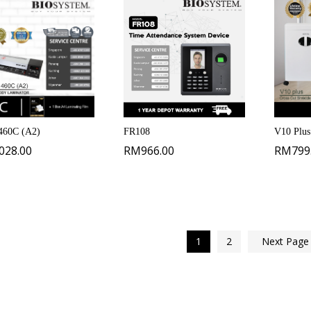
60C (A2)
FR108
V10 Plus
,028.00
RM
966.00
RM
799
1
2
Next Pag