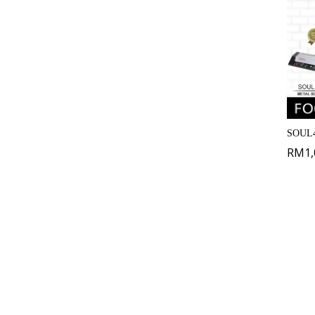
SOUL4
RM
1