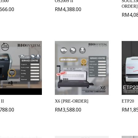
 3500
OS2009 II
SOUL330
ORDER]
,666.00
RM
4,388.00
RM
4,0
II
X6 [PRE-ORDER]
ETP20
,788.00
RM
3,588.00
RM
1,8