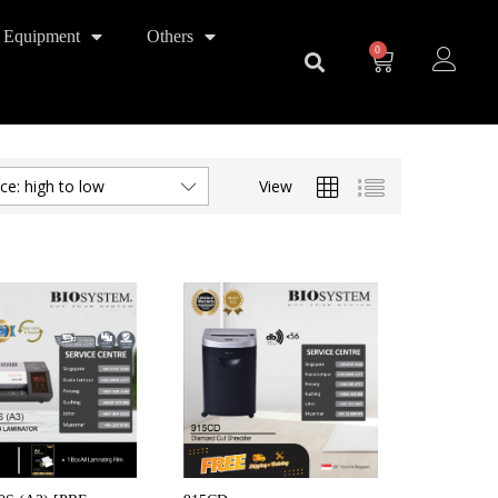
 Equipment
Others
0
View
ice: high to low