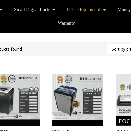
Smart Digital Lock
Office Equipment
Money
Warranty
ducts found
Sort by pr