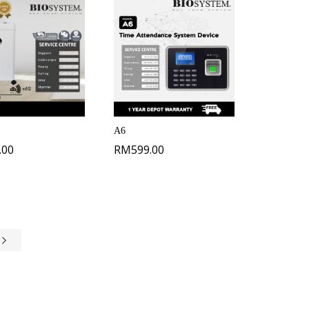
A6
.00
RM
599.00
e