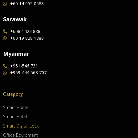
+60 14 955 0588
Sarawak
+6082-423 888
+60 19 828 1888
Myanmar
+951-546 731
+959-444 568 707
Category
Smart Home
Smart Hotel
Smart Digital Lock
Office Equipment