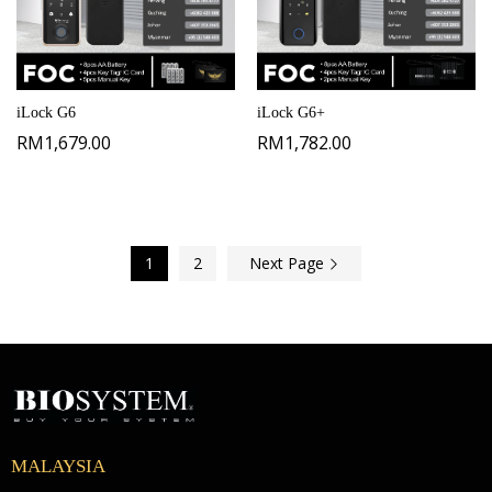
iLock G6
iLock G6+
RM
1,679.00
RM
1,782.00
1
2
Next Page
MALAYSIA