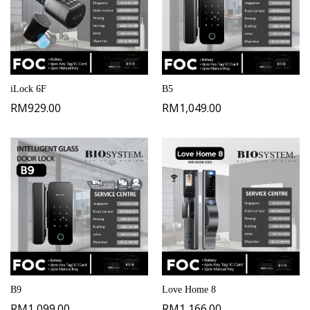
iLock 6F
B5
RM
929.00
RM
1,049.00
B9
Love Home 8
RM
1,099.00
RM
1,166.00