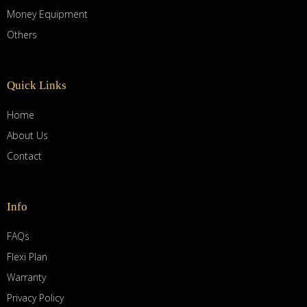
Money Equipment
Others
Quick Links
Home
About Us
Contact
Info
FAQs
Flexi Plan
Warranty
Privacy Policy