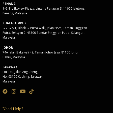
PENANG
1-G-11, Skyview Piazza, Lintang Penawar 3, 11600 Jelutong,
Penang, Malaysia
KUALA LUMPUR
G-7-G & 1, Block G, Putra Walk, Jalan PP25, Taman Pinggiran
Putra, Seksyen 2, 43300 Bandar Pinggiran Putra, Selangor,
Malaysia
JOHOR
74A Jalan Bakawali 49, Taman Johor Jaya, 81100 Johor
Bahru, Malaysia
SARAWAK
Lot 370, Jalan Ang Cheng
Ho, 93100 Kuching, Sarawak,
Malaysia
Need Help?