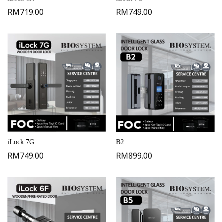
RM
719.00
RM
749.00
iLock 7G
B2
RM
749.00
RM
899.00