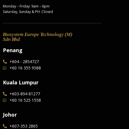
Monday – Friday: 9am – 6pm
Saturday, Sunday & PH: Closed
Biosystem Europe Technology (M)
Sdn Bhd
Penang
+604 - 2854727
+60 16 355 9588
Kuala Lumpur
+603-894 81277
+60 16 525 1558
Johor
+607-353 2865