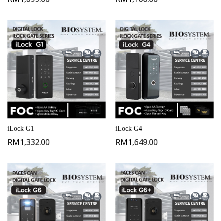
iLock G1
iLock G4
RM
1,332.00
RM
1,649.00