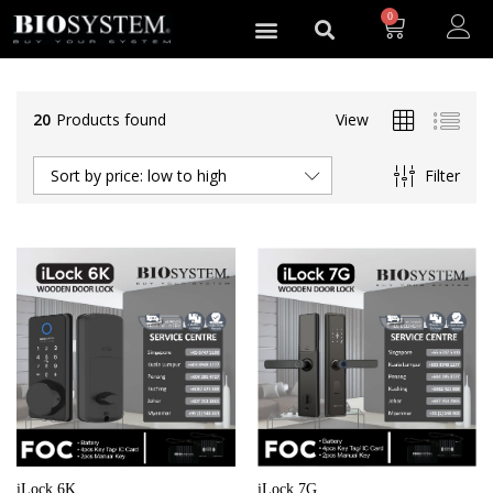
0
20
Products found
View
Filter
Sort by price: low to high
iLock 6K
iLock 7G