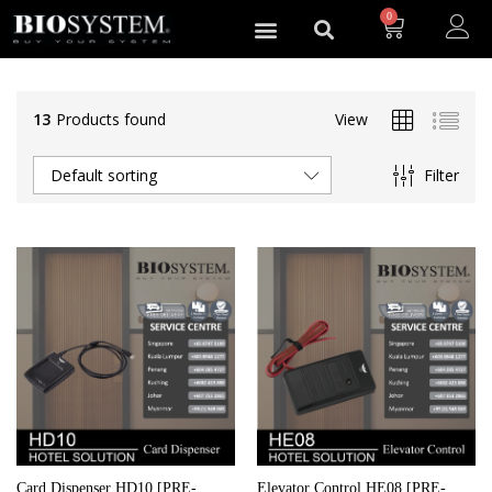
0
13
Products found
View
Filter
Default sorting
Card Dispenser HD10 [PRE-
Elevator Control HE08 [PRE-