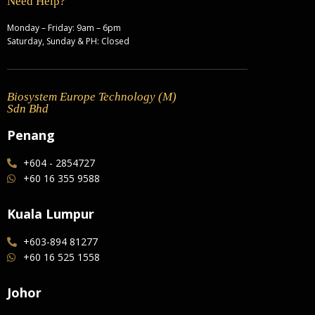
Need Help?
Monday – Friday: 9am – 6pm
Saturday, Sunday & PH: Closed
Biosystem Europe Technology (M)
Sdn Bhd
Penang
+604 - 2854727
+60 16 355 9588
Kuala Lumpur
+603-894 81277
+60 16 525 1558
Johor