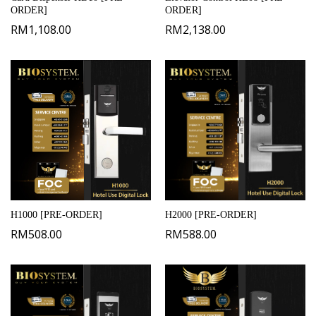
ORDER]
ORDER]
RM
1,108.00
RM
2,138.00
H1000 [PRE-ORDER]
H2000 [PRE-ORDER]
RM
508.00
RM
588.00