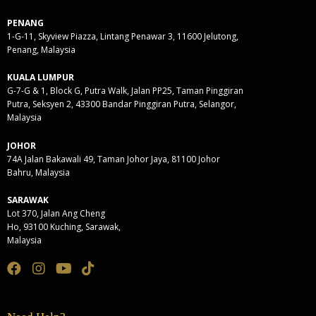
PENANG
1-G-11, Skyview Piazza, Lintang Penawar 3, 11600 Jelutong,
Penang, Malaysia
KUALA LUMPUR
G-7-G & 1, Block G, Putra Walk, Jalan PP25, Taman Pinggiran
Putra, Seksyen 2, 43300 Bandar Pinggiran Putra, Selangor,
Malaysia
JOHOR
74A Jalan Bakawali 49, Taman Johor Jaya, 81100 Johor
Bahru, Malaysia
SARAWAK
Lot 370, Jalan Ang Cheng
Ho, 93100 Kuching, Sarawak,
Malaysia