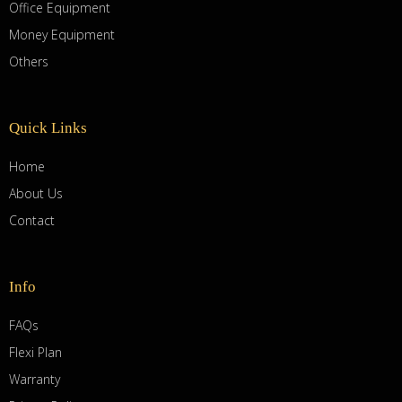
Office Equipment
Money Equipment
Others
Quick Links
Home
About Us
Contact
Info
FAQs
Flexi Plan
Warranty