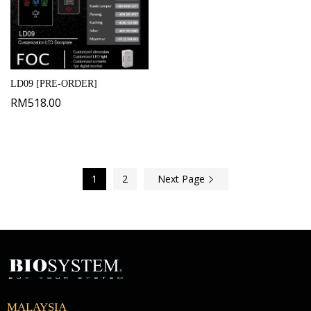
LD09 [PRE-ORDER]
RM
518.00
1
2
Next Page
MALAYSIA