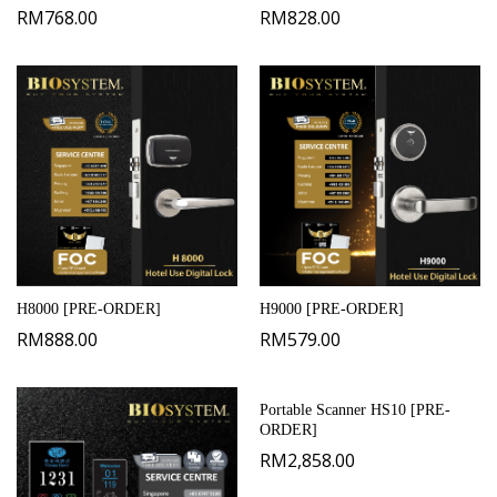
RM
768.00
RM
828.00
H8000 [PRE-ORDER]
H9000 [PRE-ORDER]
RM
888.00
RM
579.00
Portable Scanner HS10 [PRE-
ORDER]
RM
2,858.00