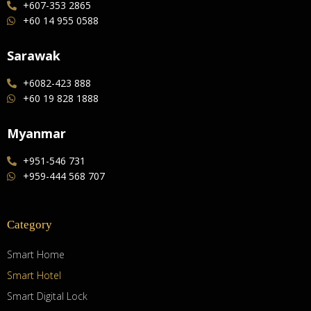
+607-353 2865
+60 14 955 0588
Sarawak
+6082-423 888
+60 19 828 1888
Myanmar
+951-546 731
+959-444 568 707
Category
Smart Home
Smart Hotel
Smart Digital Lock