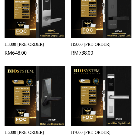
H3000 [PRE-ORDER]
H5000 [PRE-ORDER]
RM
648.00
RM
738.00
H6000 [PRE-ORDER]
H7000 [PRE-ORDER]