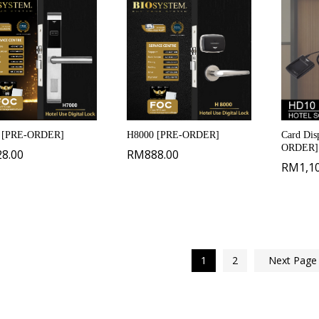
 [PRE-ORDER]
H8000 [PRE-ORDER]
Card Dis
ORDER]
28.00
RM
888.00
RM
1,1
1
2
Next Pag