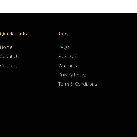
Quick Links
Info
Home
FAQs
About Us
Flexi Plan
Contact
Warranty
Privacy Policy
Term & Conditions