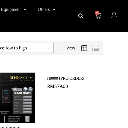
 Equipment
Others
0
View
ice: low to high
H9000 [PRE-ORDER]
RM
579.00