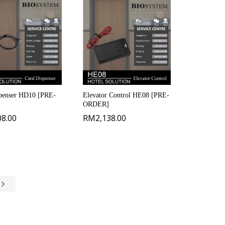
penser HD10 [PRE-
Elevator Control HE08 [PRE-
ORDER]
08.00
RM
2,138.00
e