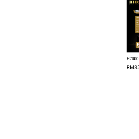
H7000
RM
8