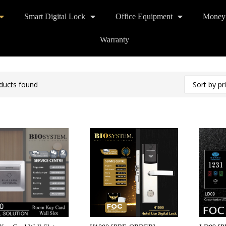
Smart Digital Lock
Office Equipment
Money
Warranty
ducts found
Sort by pr