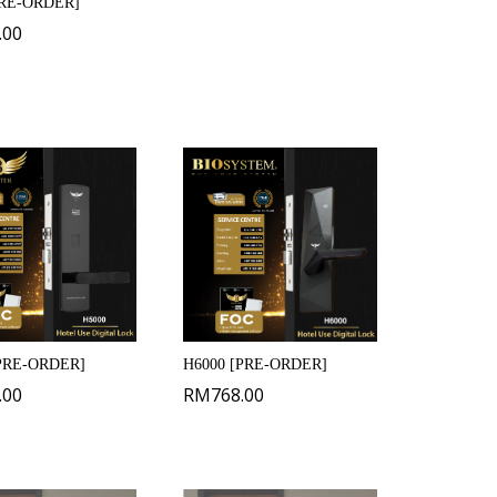
PRE-ORDER]
.00
[PRE-ORDER]
H6000 [PRE-ORDER]
.00
RM
768.00