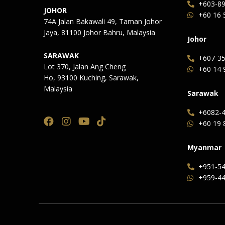
+603-8
JOHOR
+60 16 
74A Jalan Bakawali 49, Taman Johor
Jaya, 81100 Johor Bahru, Malaysia
Johor
SARAWAK
+607-35
Lot 370, Jalan Ang Cheng
+60 14 
Ho, 93100 Kuching, Sarawak,
Malaysia
Sarawak
+6082-4
+60 19 
Myanmar
+951-54
+959-44