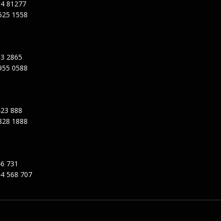
94 81277
525 1558
3 2865
955 0588
23 888
828 1888
6 731
4 568 707