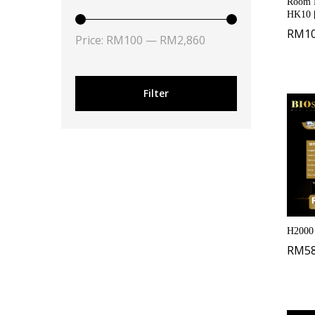
Room K
HK10 
RM
1
Price:
RM100
—
RM2,860
Filter
H2000
RM
5