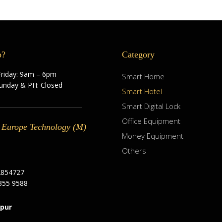
p?
Category
riday: 9am – 6pm
Smart Home
Sunday & PH: Closed
Smart Hotel
Smart Digital Lock
Office Equipment
 Europe Technology (M)
Money Equipment
Others
2854727
355 9588
pur