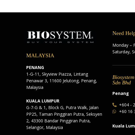
Need Hel
Monday – F
Saturday, 
MALAYSIA
PENANG
1-G-11, Skyview Piazza, Lintang
Biosystem
Penawar 3, 11600 Jelutong, Penang,
Sdn Bhd
Malaysia
Penang
KUALA LUMPUR
+604 - 
G-7-G & 1, Block G, Putra Walk, Jalan
+60 16 
PP25, Taman Pinggiran Putra, Seksyen
2, 43300 Bandar Pinggiran Putra,
Kuala Lum
Selangor, Malaysia