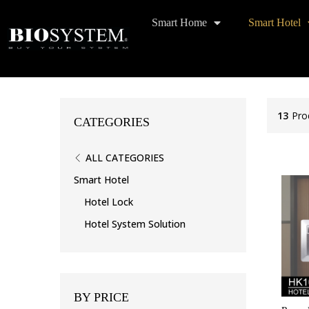
Smart Home
Smart Hotel
13
Pro
CATEGORIES
ALL CATEGORIES
Smart Hotel
Hotel Lock
Hotel System Solution
BY PRICE