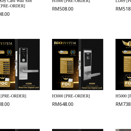
ey Card Wall Slot
H1000 [PRE-ORDER]
LD09 [
[PRE-ORDER]
RM
508.00
RM
518
08.00
 [PRE-ORDER]
H3000 [PRE-ORDER]
H5000 
88.00
RM
648.00
RM
738